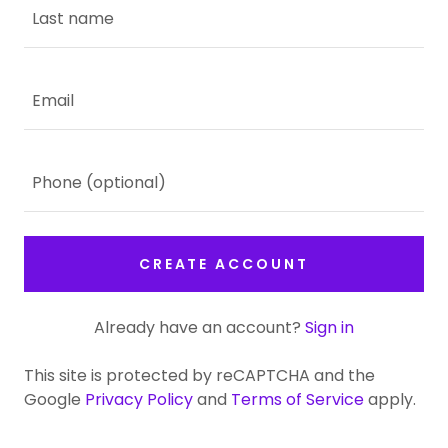
CREATE ACCOUNT
Already have an account?
Sign in
This site is protected by reCAPTCHA and the
Google
Privacy Policy
and
Terms of Service
apply.