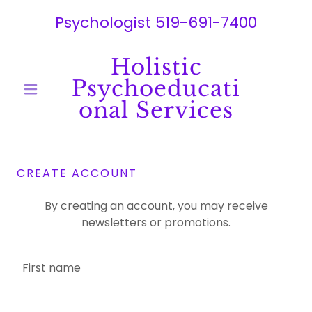
Psychologist
519-691-7400
Holistic
Psychoeducati
onal Services
CREATE ACCOUNT
By creating an account, you may receive
newsletters or promotions.