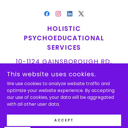
HOLISTIC
PSYCHOEDUCATIONAL
SERVICES
10-1124 GAINSBOROUGH RD.
LONDON, ON
This website uses cookies.
We use cookies to analyze website traffic and
519-691-7400
optimize your website experience. By accepting
our use of cookies, your data will be aggregated
COPYRIGHT © 2026 HOLISTIC PSYCHOEDUCATIONAL
with all other user data.
SERVICES - ALL RIGHTS RESERVED.
POWERED BY
ACCEPT